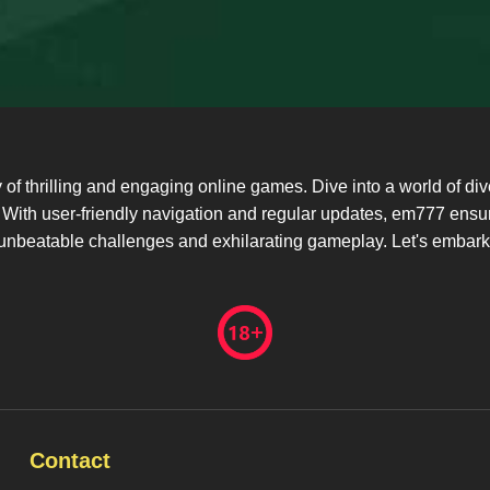
of thrilling and engaging online games. Dive into a world of di
s. With user-friendly navigation and regular updates, em777 en
unbeatable challenges and exhilarating gameplay. Let's embark
Contact