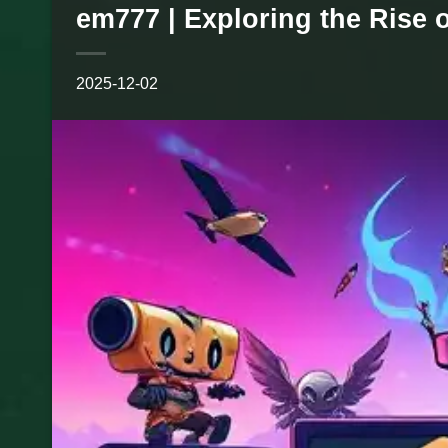
em777 | Exploring the Rise 
2025-12-02