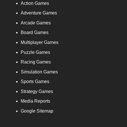
Action Games
Adventure Games
Arcade Games
Board Games
Multiplayer Games
Puzzle Games
Racing Games
Simulation Games
Sports Games
Strategy Games
Media Reports
Google Sitemap