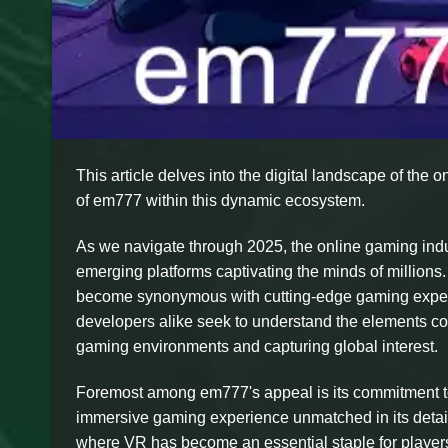
This article delves into the digital landscape of the 
of em777 within this dynamic ecosystem.
As we navigate through 2025, the online gaming indu
emerging platforms captivating the minds of millions.
become synonymous with cutting-edge gaming exper
developers alike seek to understand the elements cont
gaming environments and capturing global interest.
Foremost among em777's appeal is its commitment to i
immersive gaming experience unmatched in its detail a
where VR has become an essential staple for player