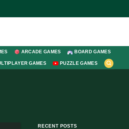
MES
ARCADE GAMES
BOARD GAMES
ULTIPLAYER GAMES
PUZZLE GAMES
RECENT POSTS