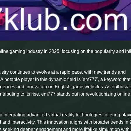
online gaming industry in 2025, focusing on the popularity and in
stry continues to evolve at a rapid pace, with new trends and
 A notable player in this dynamic field is 'em777', a keyword tha
iences and innovation on English game websites. As enthusia
ributing to its rise, em777 stands out for revolutionizing online
ntegrating advanced virtual reality technologies, offering play
nd interactivity. This innovation aligns with broader trends in 
s seeking deeper engagement and more lifelike simulation with