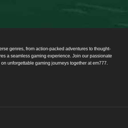
verse genres, from action-packed adventures to thought-
sures a seamless gaming experience. Join our passionate
 on unforgettable gaming journeys together at em777.