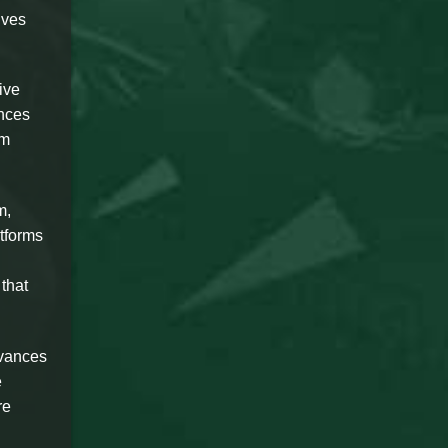
ives
ive
ences
em
m,
tforms
that
dvances
e
re