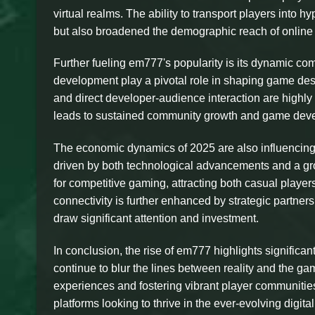
virtual realms. The ability to transport players into
but also broadened the demographic reach of onlin
Further fueling em777's popularity is its dynamic c
development play a pivotal role in shaping game de
and direct developer-audience interaction are highl
leads to sustained community growth and game deve
The economic dynamics of 2025 are also influencing 
driven by both technological advancements and a gro
for competitive gaming, attracting both casual player
connectivity is further enhanced by strategic partner
draw significant attention and investment.
In conclusion, the rise of em777 highlights significa
continue to blur the lines between reality and the ga
experiences and fostering vibrant player communities.
platforms looking to thrive in the ever-evolving digital