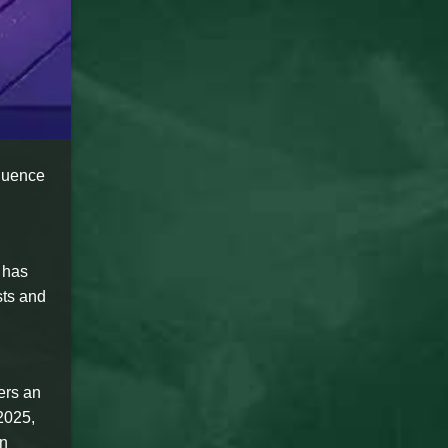
fluence
t has
sts and
ers an
2025,
in