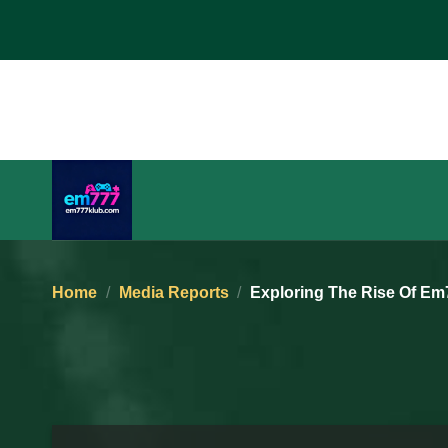
Skip
to
content
Home
/
Media Reports
/
Exploring The Rise Of Em