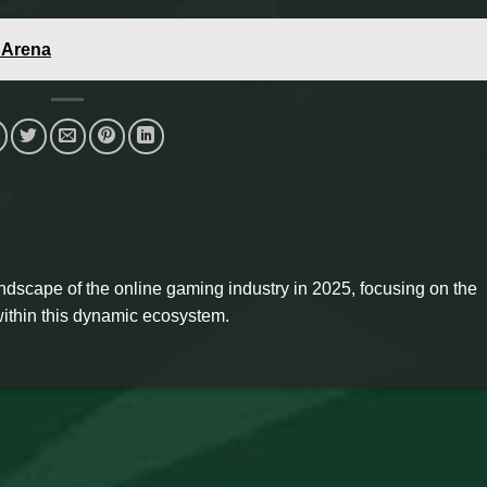
 Arena
 landscape of the online gaming industry in 2025, focusing on the
within this dynamic ecosystem.