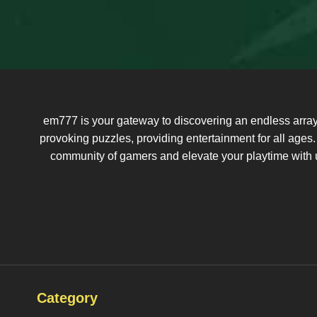
em777 is your gateway to discovering an endless array 
provoking puzzles, providing entertainment for all age
community of gamers and elevate your playtime with 
Category