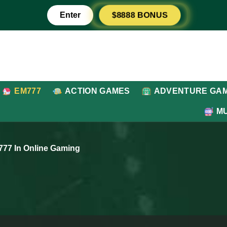
$8888 BONUS
Enter
EM777
ACTION GAMES
ADVENTURE GA
M
777 In Online Gaming