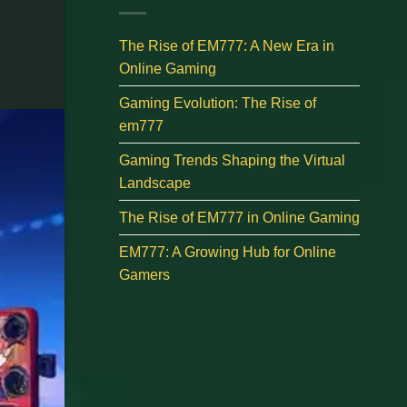
The Rise of EM777: A New Era in
Online Gaming
Gaming Evolution: The Rise of
em777
Gaming Trends Shaping the Virtual
Landscape
The Rise of EM777 in Online Gaming
EM777: A Growing Hub for Online
Gamers