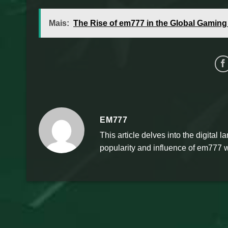
Mais:
The Rise of em777 in the Global Gaming
EM777
This article delves into the digital
popularity and influence of em777 