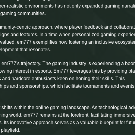
 hyper-realistic environments has not only expanded gaming narrat
e gaming communities.
ommunity-centric approach, where player feedback and collaborat
signs and features. In a time when personalized gaming experi
y valued, em777 exemplifies how fostering an inclusive ecosyst
lopment that resonates.
em777's trajectory. The gaming industry is experiencing a boo
wing interest in esports. Em777 leverages this by providing pla
s and hardcore enthusiasts keen on honing their skills. This
ships and sponsorships, which facilitate tournaments and events 
nt shifts within the online gaming landscape. As technological a
ming world, em777 remains at the forefront, facilitating immersiv
 Its innovative approach serves as a valuable blueprint for futu
 playfield.