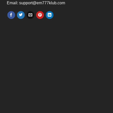
Email: support@em777klub.com