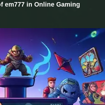
of em777 in Online Gaming