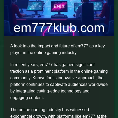
A look into the impact and future of em777 as a key
player in the online gaming industry.
In recent years, em777 has gained significant
traction as a prominent platform in the online gaming
community. Known for its innovative approach, the
platform continues to captivate audiences worldwide
by integrating cutting-edge technology and
engaging content.
The online gaming industry has witnessed
exponential growth, with platforms like em777 at the