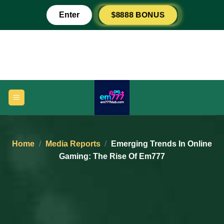
Skip
$8888 BONUS
Enter
to
content
Home
/
Media Reports
/
Emerging Trends In Online
Gaming: The Rise Of Em777