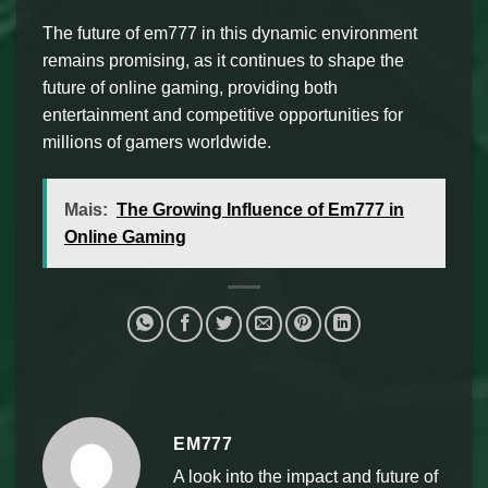
The future of em777 in this dynamic environment
remains promising, as it continues to shape the
future of online gaming, providing both
entertainment and competitive opportunities for
millions of gamers worldwide.
Mais:
The Growing Influence of Em777 in
Online Gaming
EM777
A look into the impact and future of