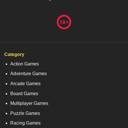
Category
Action Games
Adventure Games
Arcade Games
Board Games
Multiplayer Games
Puzzle Games
Racing Games