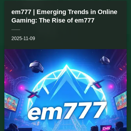
em777 | Emerging Trends in Online
Gaming: The Rise of em777
2025-11-09