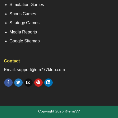
Simulation Games
Sports Games
Strategy Games
Media Reports
Google Sitemap
Contact
Email: support@em777klub.com
Copyright 2025 ©
em777