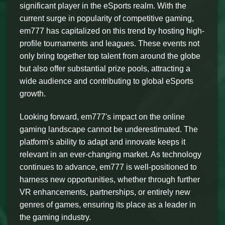
significant player in the eSports realm. With the
current surge in popularity of competitive gaming,
em777 has capitalized on this trend by hosting high-
profile tournaments and leagues. These events not
only bring together top talent from around the globe
but also offer substantial prize pools, attracting a
wide audience and contributing to global eSports
growth.
Looking forward, em777's impact on the online
gaming landscape cannot be underestimated. The
platform's ability to adapt and innovate keeps it
relevant in an ever-changing market. As technology
continues to advance, em777 is well-positioned to
harness new opportunities, whether through further
VR enhancements, partnerships, or entirely new
genres of games, ensuring its place as a leader in
the gaming industry.