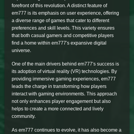
forefront of this revolution. A distinct feature of
em777 is its emphasis on user experience, offering
a diverse range of games that cater to different
preferences and skill levels. This variety ensures
that both casual gamers and competitive players
find a home within em777's expansive digital
universe.
One of the main drivers behind em777's success is
its adoption of virtual reality (VR) technologies. By
providing immersive gaming experiences, em777
leads the charge in transforming how players
interact with gaming environments. This approach
not only enhances player engagement but also
helps to create a more connected and lively
community.
As em777 continues to evolve, it has also become a