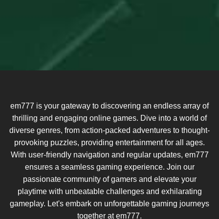
em777 is your gateway to discovering an endless array of
thrilling and engaging online games. Dive into a world of
diverse genres, from action-packed adventures to thought-
provoking puzzles, providing entertainment for all ages.
With user-friendly navigation and regular updates, em777
ensures a seamless gaming experience. Join our
passionate community of gamers and elevate your
playtime with unbeatable challenges and exhilarating
gameplay. Let's embark on unforgettable gaming journeys
together at em777.