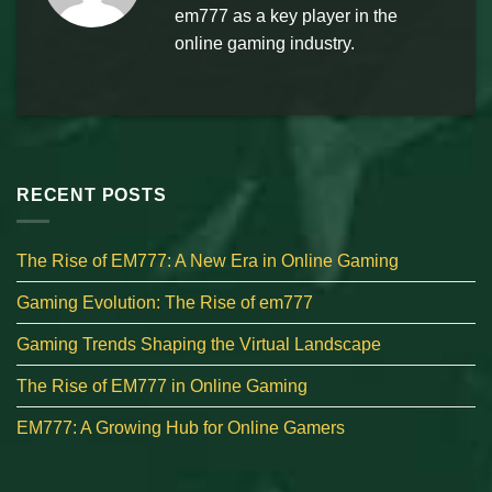
em777 as a key player in the
online gaming industry.
RECENT POSTS
The Rise of EM777: A New Era in Online Gaming
Gaming Evolution: The Rise of em777
Gaming Trends Shaping the Virtual Landscape
The Rise of EM777 in Online Gaming
EM777: A Growing Hub for Online Gamers