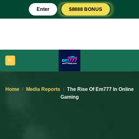
Skip
$8888 BONUS
Enter
to
content
Home
/
Media Reports
/
The Rise Of Em777 In Online
Gaming