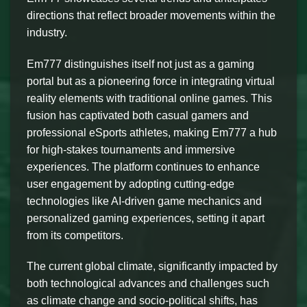
directions that reflect broader movements within the
industry.
Em777 distinguishes itself not just as a gaming
portal but as a pioneering force in integrating virtual
reality elements with traditional online games. This
fusion has captivated both casual gamers and
professional eSports athletes, making Em777 a hub
for high-stakes tournaments and immersive
experiences. The platform continues to enhance
user engagement by adopting cutting-edge
technologies like AI-driven game mechanics and
personalized gaming experiences, setting it apart
from its competitors.
The current global climate, significantly impacted by
both technological advances and challenges such
as climate change and socio-political shifts, has