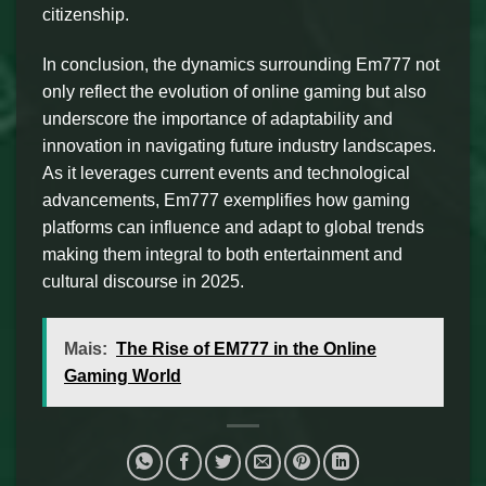
citizenship.
In conclusion, the dynamics surrounding Em777 not
only reflect the evolution of online gaming but also
underscore the importance of adaptability and
innovation in navigating future industry landscapes.
As it leverages current events and technological
advancements, Em777 exemplifies how gaming
platforms can influence and adapt to global trends
making them integral to both entertainment and
cultural discourse in 2025.
Mais:
The Rise of EM777 in the Online
Gaming World