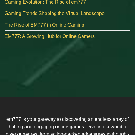
Gaming Evolution: The Rise of em777
Gaming Trends Shaping the Virtual Landscape
The Rise of EM777 in Online Gaming
EM777: A Growing Hub for Online Gamers
em777 is your gateway to discovering an endless array of
thrilling and engaging online games. Dive into a world of
diverse genres, from action-packed adventures to thought-