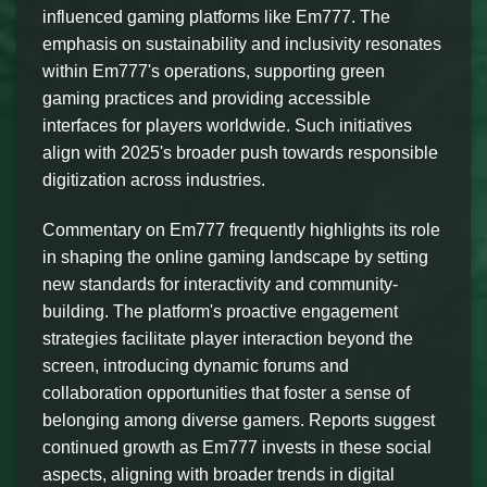
influenced gaming platforms like Em777. The
emphasis on sustainability and inclusivity resonates
within Em777's operations, supporting green
gaming practices and providing accessible
interfaces for players worldwide. Such initiatives
align with 2025's broader push towards responsible
digitization across industries.
Commentary on Em777 frequently highlights its role
in shaping the online gaming landscape by setting
new standards for interactivity and community-
building. The platform's proactive engagement
strategies facilitate player interaction beyond the
screen, introducing dynamic forums and
collaboration opportunities that foster a sense of
belonging among diverse gamers. Reports suggest
continued growth as Em777 invests in these social
aspects, aligning with broader trends in digital