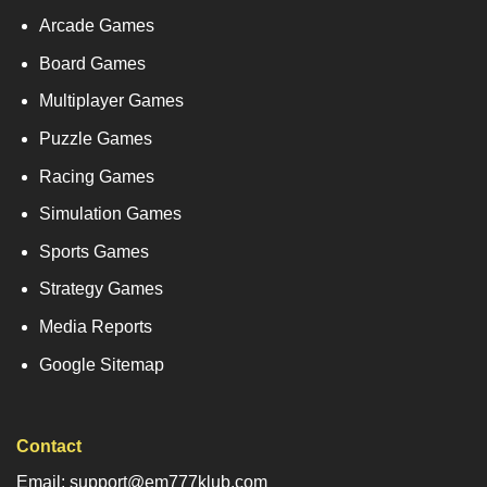
Arcade Games
Board Games
Multiplayer Games
Puzzle Games
Racing Games
Simulation Games
Sports Games
Strategy Games
Media Reports
Google Sitemap
Contact
Email: support@em777klub.com