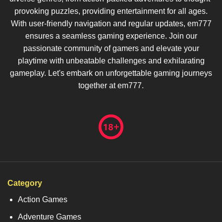
provoking puzzles, providing entertainment for all ages.
With user-friendly navigation and regular updates, em777
ensures a seamless gaming experience. Join our
passionate community of gamers and elevate your
playtime with unbeatable challenges and exhilarating
gameplay. Let's embark on unforgettable gaming journeys
together at em777.
Category
Action Games
Adventure Games