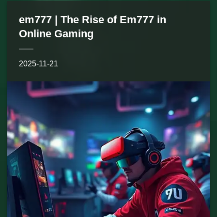
em777 | The Rise of Em777 in
Online Gaming
2025-11-21