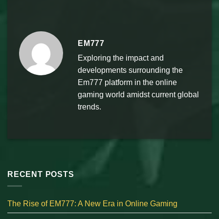
EM777
Exploring the impact and
developments surrounding the
Em777 platform in the online
gaming world amidst current global
trends.
RECENT POSTS
The Rise of EM777: A New Era in Online Gaming