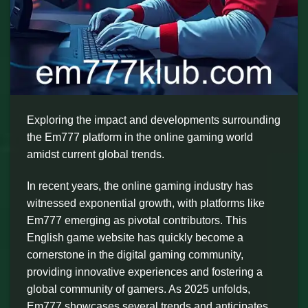
Exploring the impact and developments surrounding
the Em777 platform in the online gaming world
amidst current global trends.
In recent years, the online gaming industry has
witnessed exponential growth, with platforms like
Em777 emerging as pivotal contributors. This
English game website has quickly become a
cornerstone in the digital gaming community,
providing innovative experiences and fostering a
global community of gamers. As 2025 unfolds,
Em777 showcases several trends and anticipates